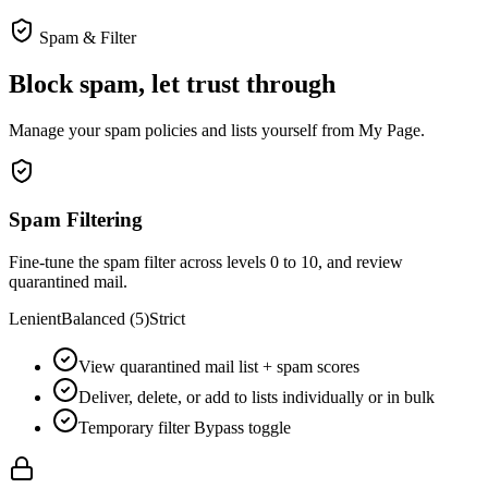
Spam & Filter
Block spam, let trust through
Manage your spam policies and lists yourself from My Page.
Spam Filtering
Fine-tune the spam filter across levels 0 to 10, and review
quarantined mail.
Lenient
Balanced (5)
Strict
View quarantined mail list + spam scores
Deliver, delete, or add to lists individually or in bulk
Temporary filter Bypass toggle