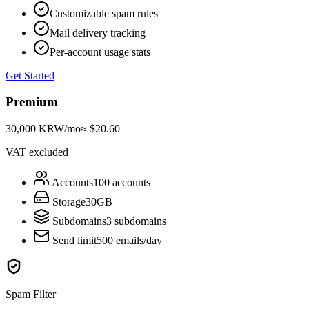
Customizable spam rules
Mail delivery tracking
Per-account usage stats
Get Started
Premium
30,000 KRW
/mo
≈ $20.60
VAT excluded
Accounts
100 accounts
Storage
30GB
Subdomains
3 subdomains
Send limit
500 emails/day
Spam Filter