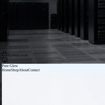
Pure Glow
Home
Shop
About
Contact
myshop.co.kr