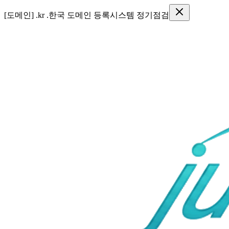
●
[SSL] 보안인증서 SSL 인증기간 변경 안내