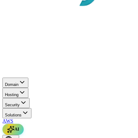
Domain
Hosting
Security
Solutions
AWS
AI