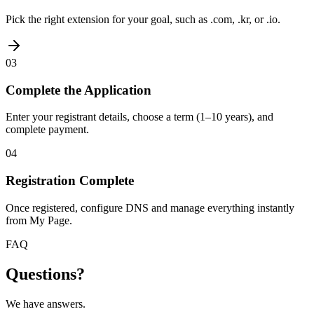
Pick the right extension for your goal, such as .com, .kr, or .io.
03
Complete the Application
Enter your registrant details, choose a term (1–10 years), and
complete payment.
04
Registration Complete
Once registered, configure DNS and manage everything instantly
from My Page.
FAQ
Questions?
We have answers.