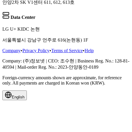
안양2차 SK V1센터 611, 612, 613호
Data Center
LG U+ KIDC 논현
서울특별시 강남구 언주로 616(논현동) 1F
Company
•
Privacy Policy
•
Terms of Service
•
Help
Company
: (주)정보넷
|
CEO
: 조수현
|
Business Reg. No.
: 128-81-
40594
|
Mail-order Reg. No.
: 2023-안양동안-0189
Foreign-currency amounts shown are approximate, for reference
only. All payments are charged in Korean won (KRW).
English