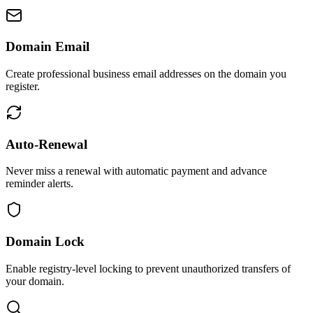
Domain Email
Create professional business email addresses on the domain you
register.
Auto-Renewal
Never miss a renewal with automatic payment and advance
reminder alerts.
Domain Lock
Enable registry-level locking to prevent unauthorized transfers of
your domain.