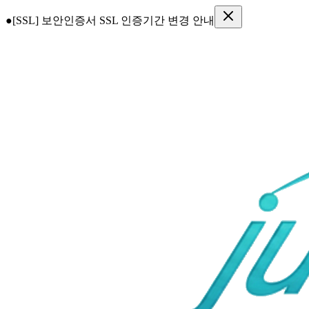
●
[SSL] 보안인증서 SSL 인증기간 변경 안내