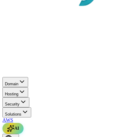
Domain
Hosting
Security
Solutions
AWS
AI