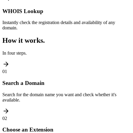
WHOIS Lookup
Instantly check the registration details and availability of any
domain.
How it works.
In four steps.
01
Search a Domain
Search for the domain name you want and check whether it's
available.
02
Choose an Extension