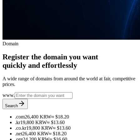
Domain
Register the domain you want
quickly and effortlessly
A wide range of domains from around the world at fair, competitive
prices.
www.
Search
.com
26,400 KRW
≈ $18.20
.kr
19,800 KRW
≈ $13.60
.co.kr
19,800 KRW
≈ $13.60
.net
26,400 KRW
≈ $18.20
.org
24,200 KRW
≈ $16.60