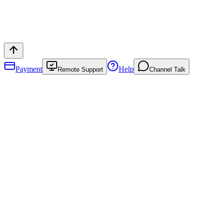
Payment
Help
Remote Support
Channel Talk