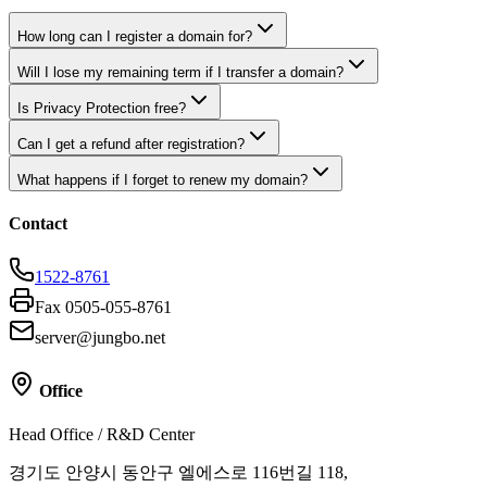
How long can I register a domain for?
Will I lose my remaining term if I transfer a domain?
Is Privacy Protection free?
Can I get a refund after registration?
What happens if I forget to renew my domain?
Contact
1522-8761
Fax 0505-055-8761
server@jungbo.net
Office
Head Office / R&D Center
경기도 안양시 동안구 엘에스로 116번길 118,