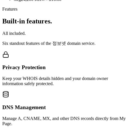
Features
Built-in features.
All included.
Six standout features of the 정보넷 domain service.
Privacy Protection
Keep your WHOIS details hidden and your domain owner
information safely protected.
DNS Management
Manage A, CNAME, MX, and other DNS records directly from My
Page.