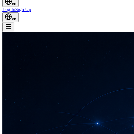
en
Log In
Sign Up
en